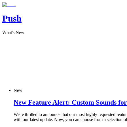
Push
What's New
New
New Feature Alert: Custom Sounds for 
We're thrilled to announce that our most highly requested featu
with our latest update. Now, you can choose from a selection of