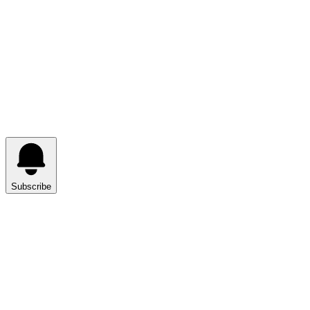
Subscribe