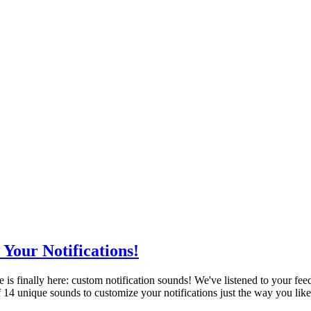
Your Notifications!
re is finally here: custom notification sounds! We've listened to your 
 14 unique sounds to customize your notifications just the way you lik