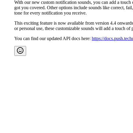
With our new custom notification sounds, you can add a touch of
got you covered. Other options include sounds like correct, fail,
tone for every notification you receive.
This exciting feature is now available from version 4.4 onwards
or personal use, these customizable sounds will add a touch of 
You can find our updated API docs here:
https://docs.push.tec