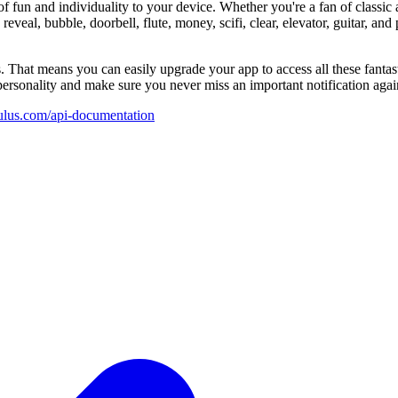
 fun and individuality to your device. Whether you're a fan of classic
 reveal, bubble, doorbell, flute, money, scifi, clear, elevator, guitar, a
. That means you can easily upgrade your app to access all these fanta
personality and make sure you never miss an important notification agai
hulus.com/api-documentation