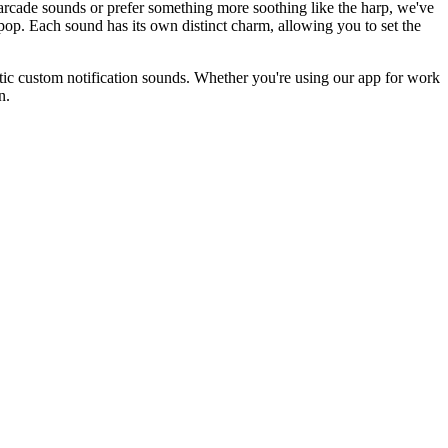
 arcade sounds or prefer something more soothing like the harp, we've
nd pop. Each sound has its own distinct charm, allowing you to set the
stic custom notification sounds. Whether you're using our app for work
n.