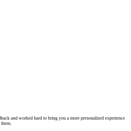
feedback and worked hard to bring you a more personalized experience
e them.