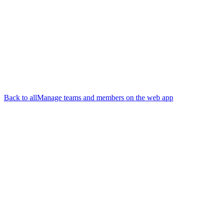
Back to all
Manage teams and members on the web app