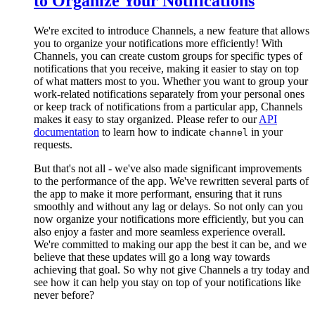
to Organize Your Notifications
We're excited to introduce Channels, a new feature that allows
you to organize your notifications more efficiently! With
Channels, you can create custom groups for specific types of
notifications that you receive, making it easier to stay on top
of what matters most to you. Whether you want to group your
work-related notifications separately from your personal ones
or keep track of notifications from a particular app, Channels
makes it easy to stay organized. Please refer to our
API
documentation
to learn how to indicate
in your
channel
requests.
But that's not all - we've also made significant improvements
to the performance of the app. We've rewritten several parts of
the app to make it more performant, ensuring that it runs
smoothly and without any lag or delays. So not only can you
now organize your notifications more efficiently, but you can
also enjoy a faster and more seamless experience overall.
We're committed to making our app the best it can be, and we
believe that these updates will go a long way towards
achieving that goal. So why not give Channels a try today and
see how it can help you stay on top of your notifications like
never before?