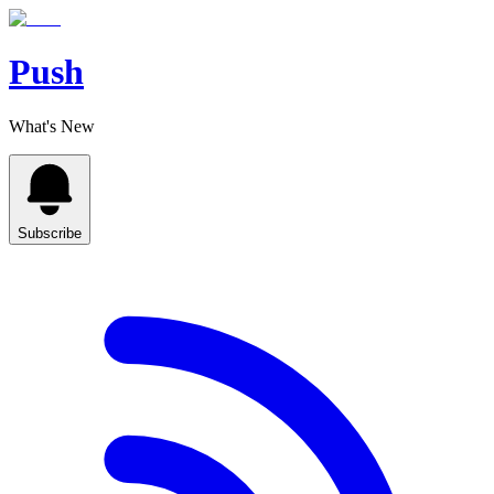
Push
What's New
Subscribe