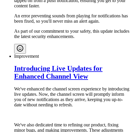
tapped on from a push notification, ensuring you get to your
content faster.
An error preventing sounds from playing for notifications has
been fixed, so you'll never miss an alert again.
As part of our commitment to your safety, this update includes
the latest security enhancements.
Improvement
Introducing Live Updates for
Enhanced Channel View
We've enhanced the channel screen experience by introducing
live updates. Now, the channel screen will promptly inform
you of new notifications as they arrive, keeping you up-to-
date without needing to refresh.
We've also dedicated time to refining our product, fixing
minor bugs, and making improvements. These adjustments