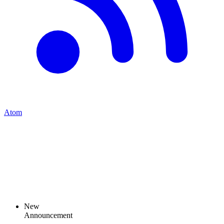
Atom
New
Announcement