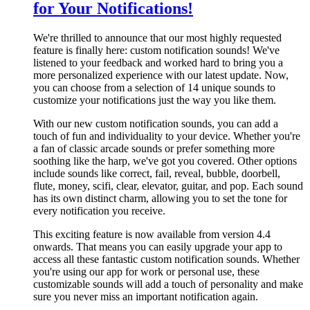
for Your Notifications!
We're thrilled to announce that our most highly requested
feature is finally here: custom notification sounds! We've
listened to your feedback and worked hard to bring you a
more personalized experience with our latest update. Now,
you can choose from a selection of 14 unique sounds to
customize your notifications just the way you like them.
With our new custom notification sounds, you can add a
touch of fun and individuality to your device. Whether you're
a fan of classic arcade sounds or prefer something more
soothing like the harp, we've got you covered. Other options
include sounds like correct, fail, reveal, bubble, doorbell,
flute, money, scifi, clear, elevator, guitar, and pop. Each sound
has its own distinct charm, allowing you to set the tone for
every notification you receive.
This exciting feature is now available from version 4.4
onwards. That means you can easily upgrade your app to
access all these fantastic custom notification sounds. Whether
you're using our app for work or personal use, these
customizable sounds will add a touch of personality and make
sure you never miss an important notification again.