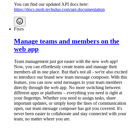
You can find our updated API docs here:
https://docs.push.techulus.com/api-documentation
Fixes
Manage teams and members on the
web app
Team management just got easier with the new web app!
Now, you can effortlessly create teams and manage their
members all in one place. But that's not all - we're also excited
to introduce our brand new team message composer. With this
feature, you can now send messages to your team members
directly through the web app. No more switching between
different apps or platforms – everything you need is right at
your fingertips. Whether you need to assign tasks, share
important updates, or simply keep the lines of communication
open, our team message composer has got you covered. It's
never been easier to collaborate and stay connected with your
team, no matter where you are.