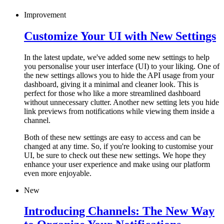
Improvement
Customize Your UI with New Settings
In the latest update, we've added some new settings to help
you personalise your user interface (UI) to your liking. One of
the new settings allows you to hide the API usage from your
dashboard, giving it a minimal and cleaner look. This is
perfect for those who like a more streamlined dashboard
without unnecessary clutter. Another new setting lets you hide
link previews from notifications while viewing them inside a
channel.
Both of these new settings are easy to access and can be
changed at any time. So, if you're looking to customise your
UI, be sure to check out these new settings. We hope they
enhance your user experience and make using our platform
even more enjoyable.
New
Introducing Channels: The New Way