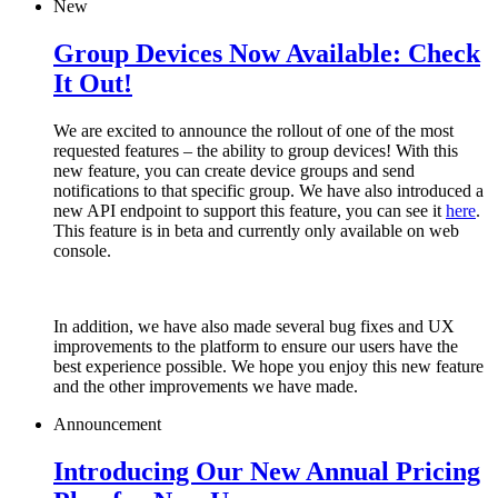
New
Group Devices Now Available: Check
It Out!
We are excited to announce the rollout of one of the most
requested features – the ability to group devices! With this
new feature, you can create device groups and send
notifications to that specific group. We have also introduced a
new API endpoint to support this feature, you can see it
here
.
This feature is in beta and currently only available on web
console.
In addition, we have also made several bug fixes and UX
improvements to the platform to ensure our users have the
best experience possible. We hope you enjoy this new feature
and the other improvements we have made.
Announcement
Introducing Our New Annual Pricing