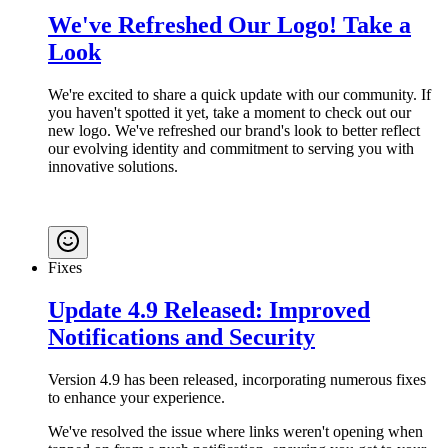
We've Refreshed Our Logo! Take a
Look
We're excited to share a quick update with our community. If
you haven't spotted it yet, take a moment to check out our
new logo. We've refreshed our brand's look to better reflect
our evolving identity and commitment to serving you with
innovative solutions.
Fixes
Update 4.9 Released: Improved
Notifications and Security
Version 4.9 has been released, incorporating numerous fixes
to enhance your experience.
We've resolved the issue where links weren't opening when