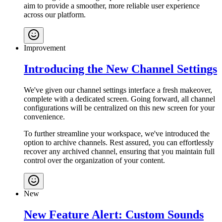
aim to provide a smoother, more reliable user experience
across our platform.
Improvement
Introducing the New Channel Settings
We've given our channel settings interface a fresh makeover,
complete with a dedicated screen. Going forward, all channel
configurations will be centralized on this new screen for your
convenience.
To further streamline your workspace, we've introduced the
option to archive channels. Rest assured, you can effortlessly
recover any archived channel, ensuring that you maintain full
control over the organization of your content.
New
New Feature Alert: Custom Sounds